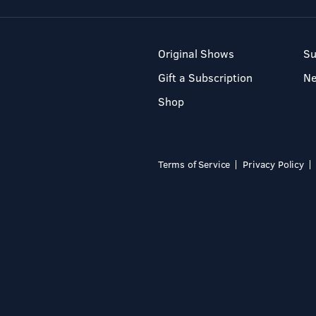
Original Shows
Su
Gift a Subscription
N
Shop
Terms of Service
Privacy Policy