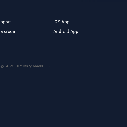
pport
iOS App
ewsroom
Android App
© 2026 Luminary Media, LLC