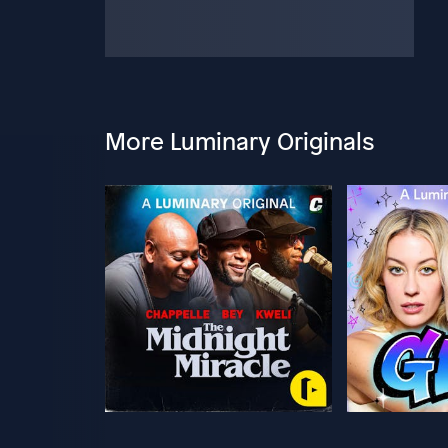
More Luminary Originals