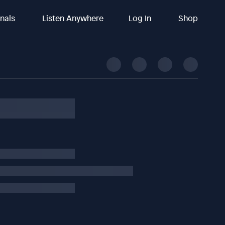
inals
Listen Anywhere
Log In
Shop