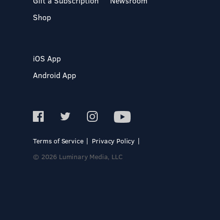
Gift a Subscription
Newsroom
Shop
iOS App
Android App
Terms of Service
Privacy Policy
© 2026 Luminary Media, LLC