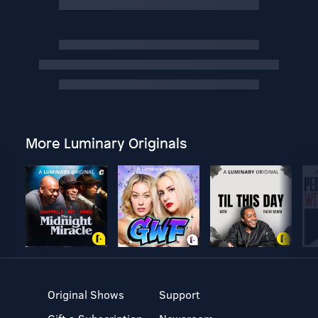
More Luminary Originals
Original Shows
Support