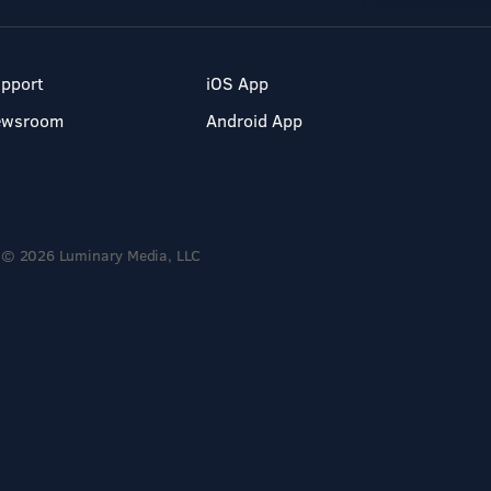
pport
iOS App
ewsroom
Android App
© 2026 Luminary Media, LLC