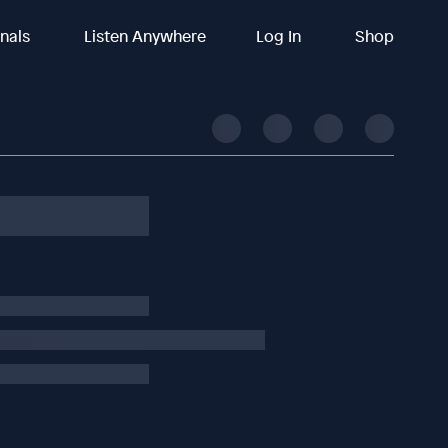
inals
Listen Anywhere
Log In
Shop