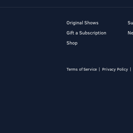
Original Shows
Su
Gift a Subscription
N
Shop
Terms of Service
Privacy Policy