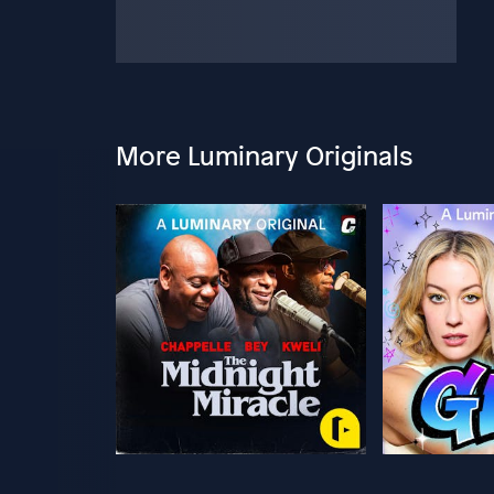
More Luminary Originals