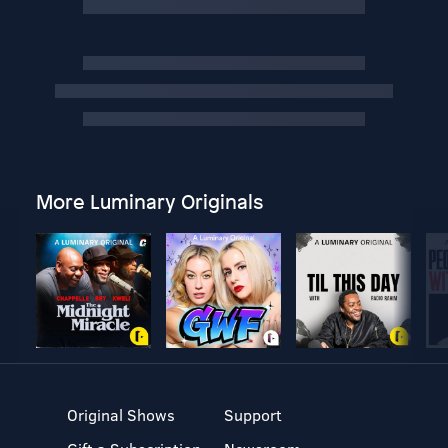
More Luminary Originals
Original Shows
Support