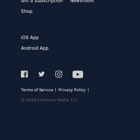
Gift a Subscription
Newsroom
Shop
iOS App
Android App
Terms of Service
Privacy Policy
© 2026 Luminary Media, LLC