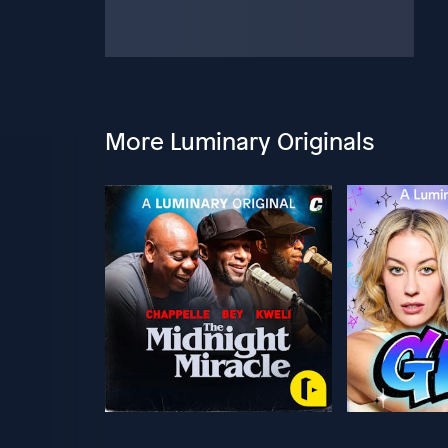
More Luminary Originals