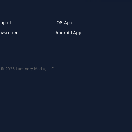
pport
iOS App
ewsroom
Android App
© 2026 Luminary Media, LLC