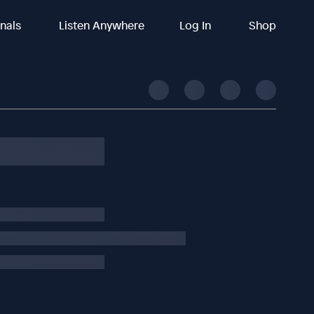
inals
Listen Anywhere
Log In
Shop