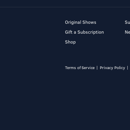
Original Shows
Su
Gift a Subscription
N
Shop
Terms of Service
Privacy Policy