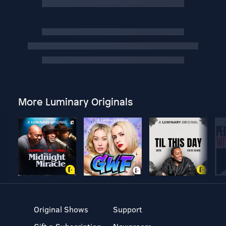
More Luminary Originals
Original Shows
Support