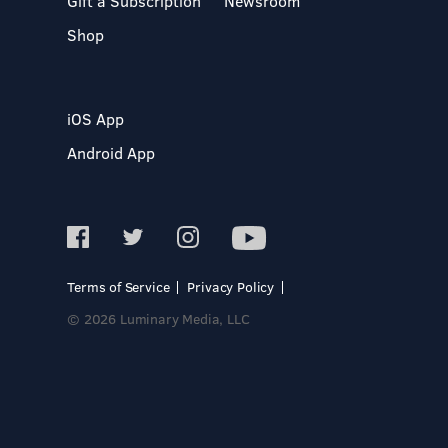
Gift a Subscription
Newsroom
Shop
iOS App
Android App
Terms of Service
Privacy Policy
© 2026 Luminary Media, LLC