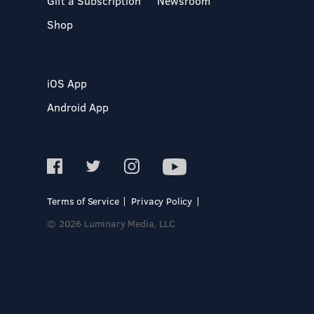
Gift a Subscription
Newsroom
Shop
iOS App
Android App
Terms of Service
Privacy Policy
© 2026 Luminary Media, LLC