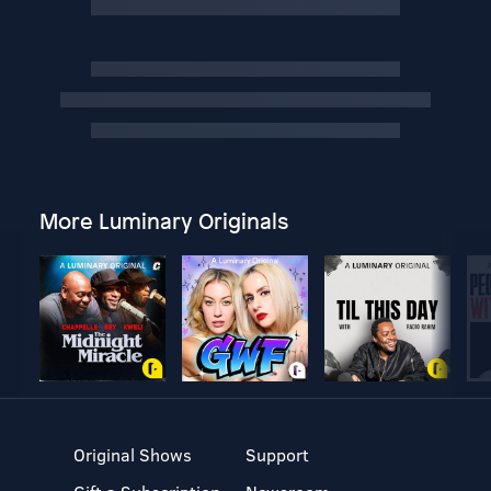
More Luminary Originals
Original Shows
Support