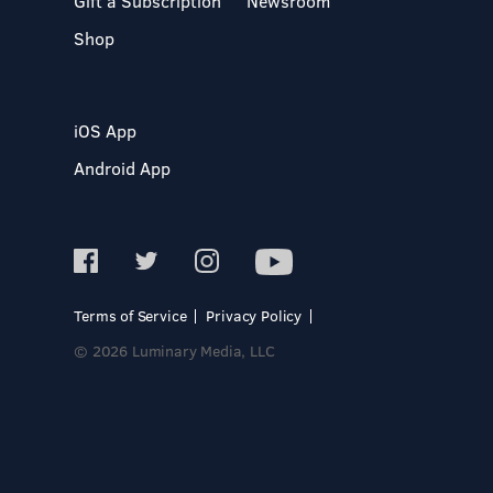
Gift a Subscription
Newsroom
Shop
iOS App
Android App
Terms of Service
Privacy Policy
© 2026 Luminary Media, LLC