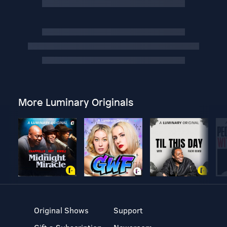
More Luminary Originals
Original Shows
Support