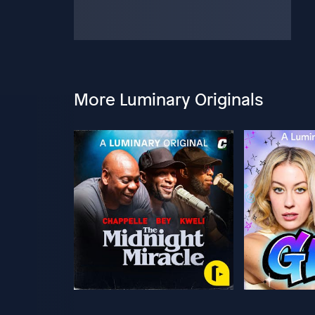
More Luminary Originals