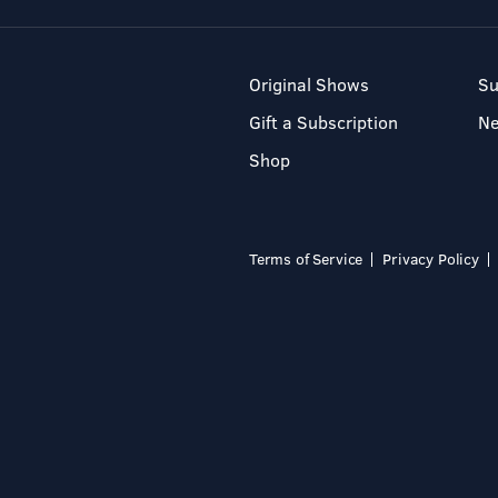
Original Shows
Su
Gift a Subscription
N
Shop
Terms of Service
Privacy Policy