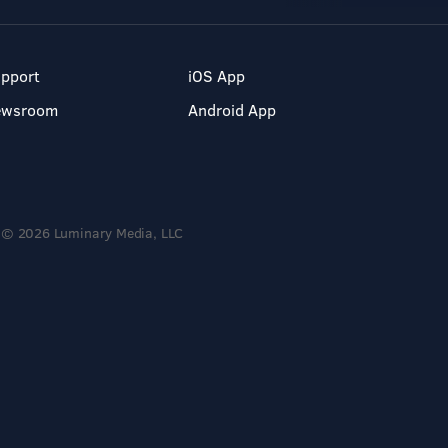
pport
iOS App
ewsroom
Android App
© 2026 Luminary Media, LLC