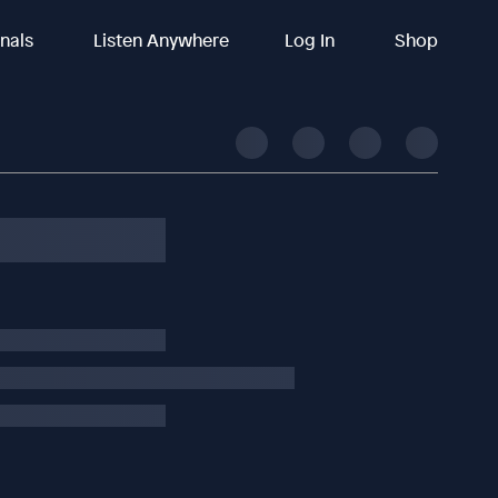
inals
Listen Anywhere
Log In
Shop