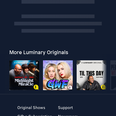
More Luminary Originals
Original Shows
Support