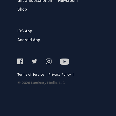
Gift a Subscription
Newsroom
Shop
iOS App
Android App
Terms of Service
Privacy Policy
© 2026 Luminary Media, LLC