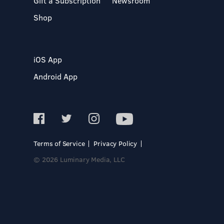
Gift a Subscription
Newsroom
Shop
iOS App
Android App
Terms of Service
Privacy Policy
© 2026 Luminary Media, LLC