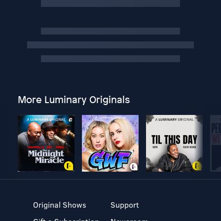
More Luminary Originals
Original Shows
Support