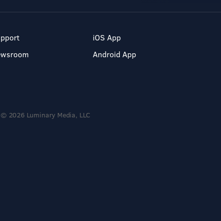
pport
iOS App
ewsroom
Android App
© 2026 Luminary Media, LLC