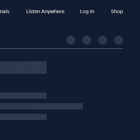
inals
Listen Anywhere
Log In
Shop