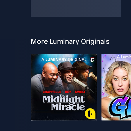
More Luminary Originals