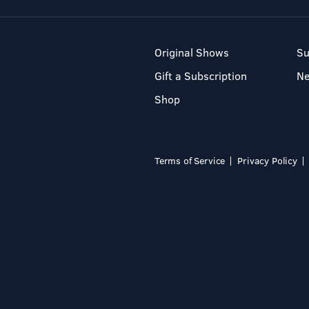
Original Shows
Su
Gift a Subscription
N
Shop
Terms of Service
Privacy Policy