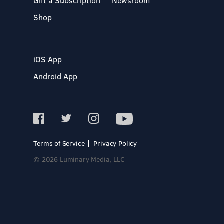
Gift a Subscription
Newsroom
Shop
iOS App
Android App
Terms of Service
Privacy Policy
© 2026 Luminary Media, LLC