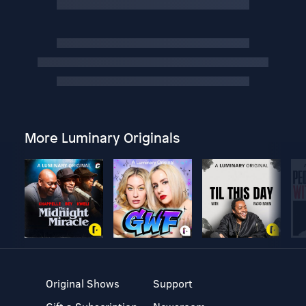
More Luminary Originals
Original Shows
Support