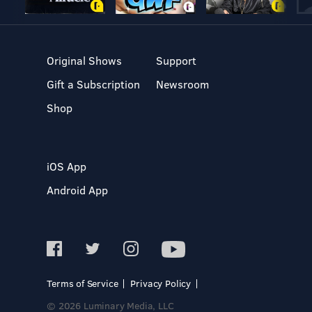
Original Shows
Support
Gift a Subscription
Newsroom
Shop
iOS App
Android App
Terms of Service
Privacy Policy
© 2026 Luminary Media, LLC