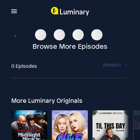
Browse More Episodes
Newest
0 Episodes
More Luminary Originals