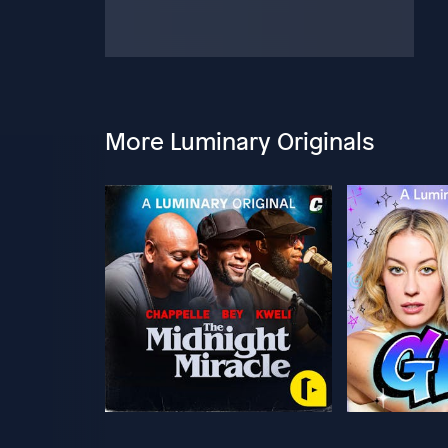
More Luminary Originals