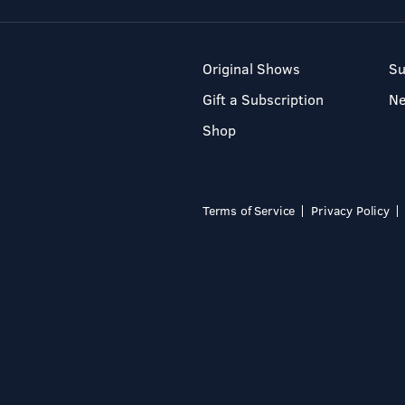
Original Shows
Su
Gift a Subscription
N
Shop
Terms of Service
Privacy Policy