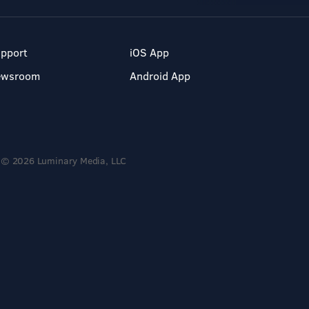
pport
iOS App
ewsroom
Android App
© 2026 Luminary Media, LLC