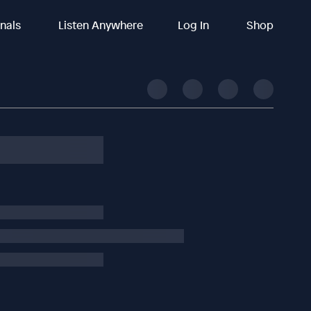
inals
Listen Anywhere
Log In
Shop