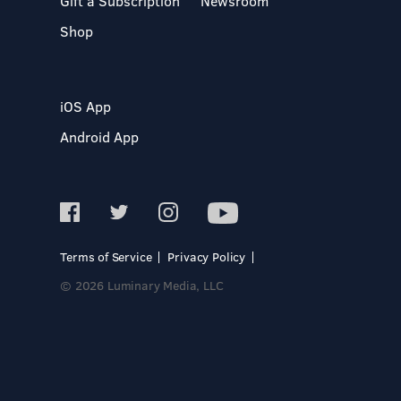
Gift a Subscription
Newsroom
Shop
iOS App
Android App
Terms of Service
Privacy Policy
© 2026 Luminary Media, LLC