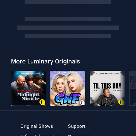
More Luminary Originals
Original Shows
Support