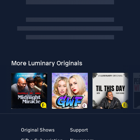
More Luminary Originals
Original Shows
Support