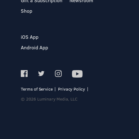
Gift a Subscription
Newsroom
Shop
iOS App
Android App
Terms of Service
Privacy Policy
© 2026 Luminary Media, LLC