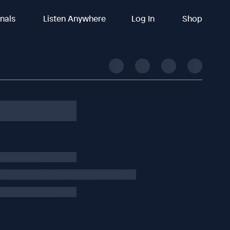
inals
Listen Anywhere
Log In
Shop