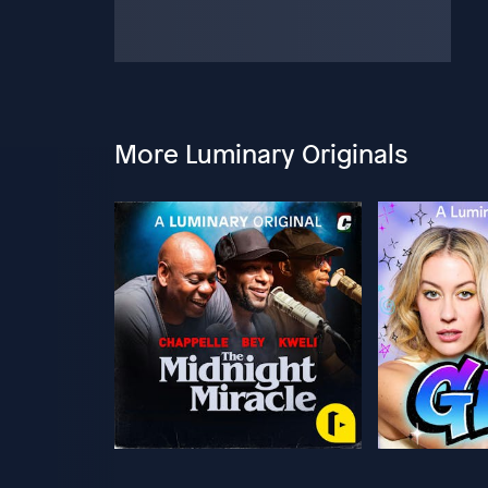
More Luminary Originals