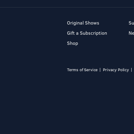
Original Shows
Su
Gift a Subscription
N
Shop
Terms of Service
Privacy Policy