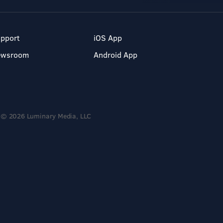
pport
iOS App
ewsroom
Android App
© 2026 Luminary Media, LLC