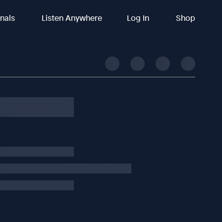
inals
Listen Anywhere
Log In
Shop