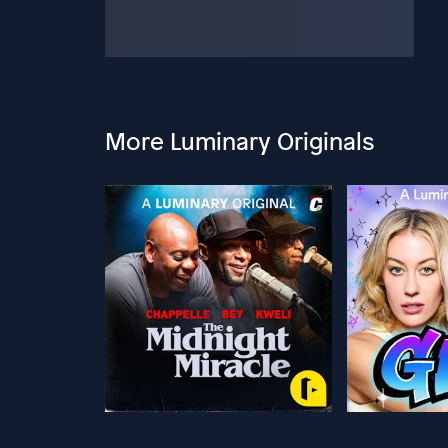
More Luminary Originals