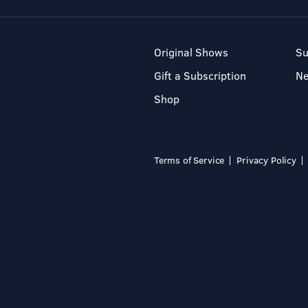
Original Shows
Su
Gift a Subscription
N
Shop
Terms of Service
Privacy Policy