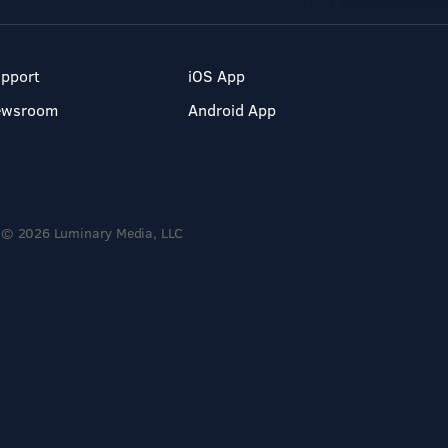
pport
iOS App
ewsroom
Android App
© 2026 Luminary Media, LLC