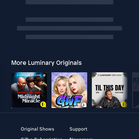
More Luminary Originals
Original Shows
Support