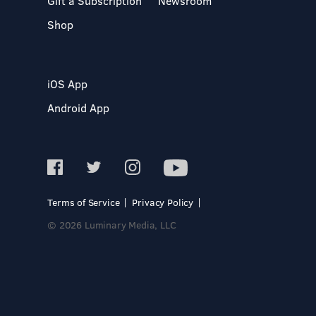
Gift a Subscription
Newsroom
Shop
iOS App
Android App
Terms of Service
Privacy Policy
© 2026 Luminary Media, LLC