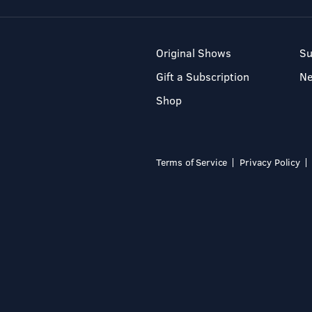
Original Shows
Su
Gift a Subscription
N
Shop
Terms of Service
Privacy Policy