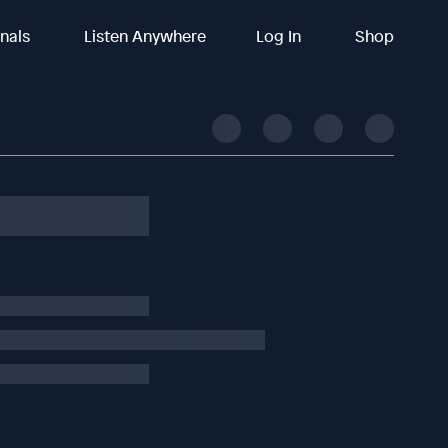
inals
Listen Anywhere
Log In
Shop