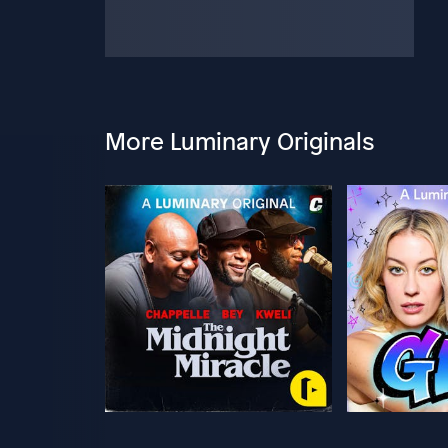
More Luminary Originals