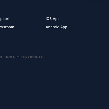
pport
iOS App
ewsroom
Android App
© 2026 Luminary Media, LLC