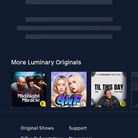
More Luminary Originals
Original Shows
Support