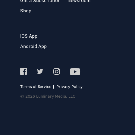
Gift a Subscription
Newsroom
Shop
iOS App
Android App
Terms of Service
Privacy Policy
© 2026 Luminary Media, LLC