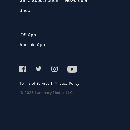
Gift a Subscription
Newsroom
Shop
iOS App
Android App
Terms of Service
Privacy Policy
© 2026 Luminary Media, LLC