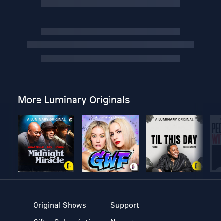
More Luminary Originals
Original Shows
Support