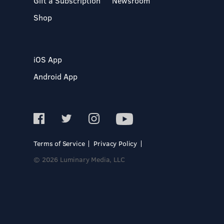
Gift a Subscription
Newsroom
Shop
iOS App
Android App
Terms of Service
Privacy Policy
© 2026 Luminary Media, LLC