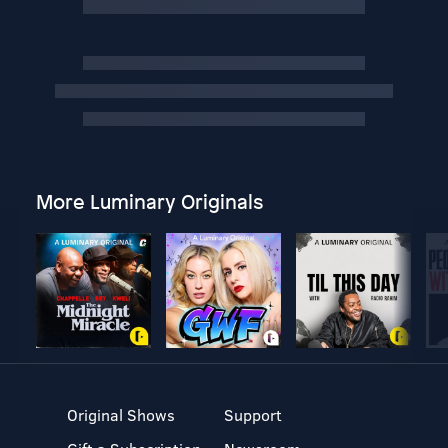
More Luminary Originals
Original Shows
Support