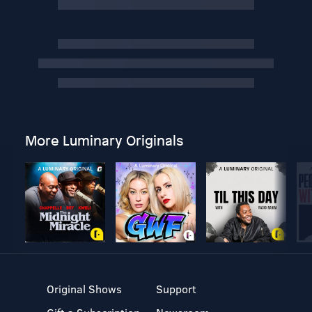
More Luminary Originals
Original Shows
Support