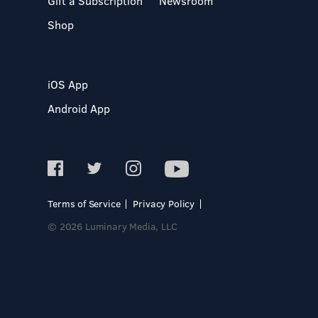
Gift a Subscription
Newsroom
Shop
iOS App
Android App
Terms of Service
Privacy Policy
© 2026 Luminary Media, LLC