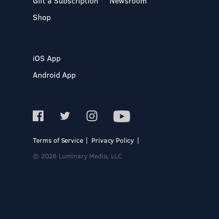
Gift a Subscription
Newsroom
Shop
iOS App
Android App
Terms of Service
Privacy Policy
© 2026 Luminary Media, LLC