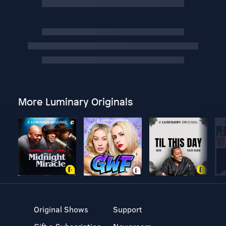
More Luminary Originals
Original Shows
Support