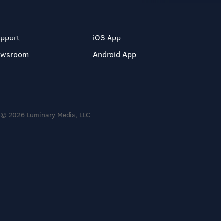
pport
iOS App
ewsroom
Android App
© 2026 Luminary Media, LLC