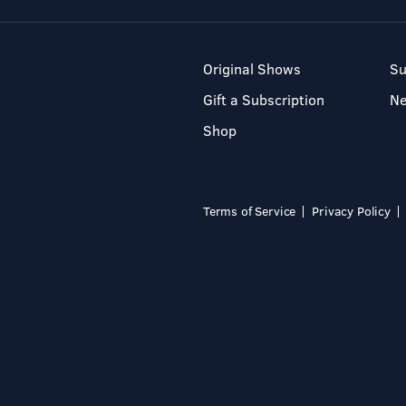
Original Shows
Su
Gift a Subscription
N
Shop
Terms of Service
Privacy Policy