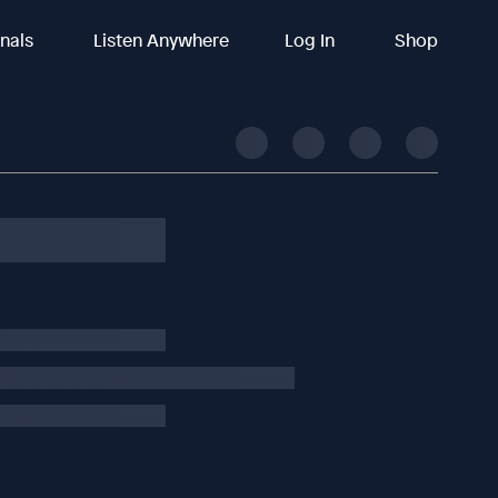
inals
Listen Anywhere
Log In
Shop