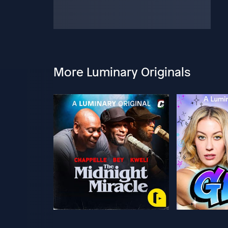
More Luminary Originals