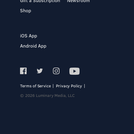
Gift a Subscription
Newsroom
Shop
iOS App
Android App
Terms of Service
Privacy Policy
© 2026 Luminary Media, LLC