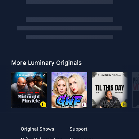
More Luminary Originals
Original Shows
Support