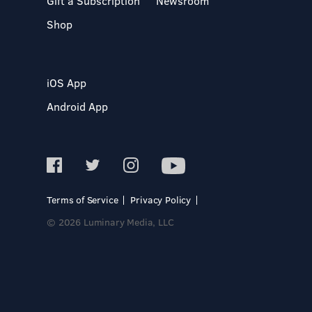
Gift a Subscription
Newsroom
Shop
iOS App
Android App
Terms of Service
Privacy Policy
© 2026 Luminary Media, LLC