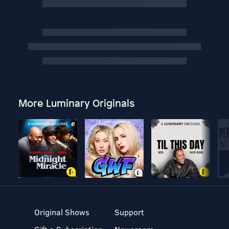
More Luminary Originals
Original Shows
Support