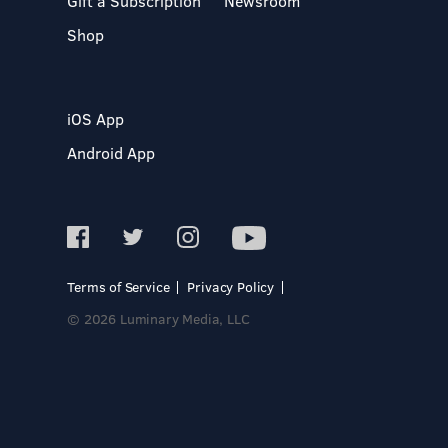
Gift a Subscription
Newsroom
Shop
iOS App
Android App
Terms of Service
Privacy Policy
© 2026 Luminary Media, LLC