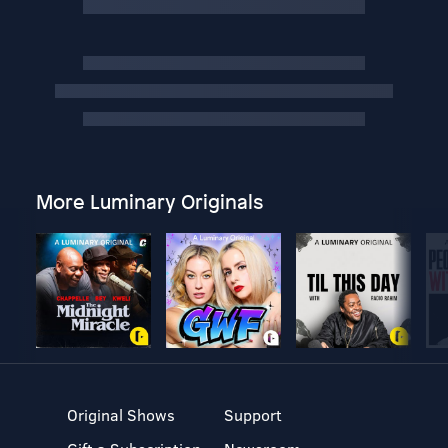
More Luminary Originals
Original Shows
Support