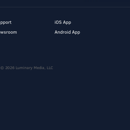
pport
iOS App
ewsroom
Android App
© 2026 Luminary Media, LLC