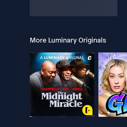
More Luminary Originals