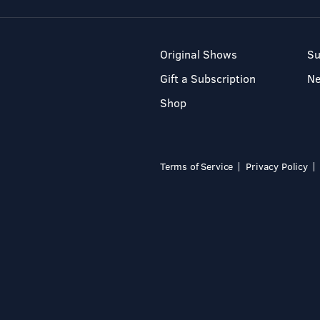
Original Shows
Su
Gift a Subscription
N
Shop
Terms of Service
Privacy Policy