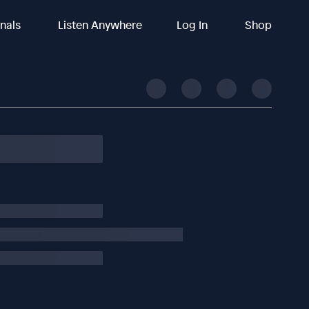
inals
Listen Anywhere
Log In
Shop