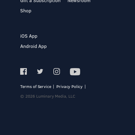
Gift a Subscription
Newsroom
Shop
iOS App
Android App
Terms of Service
Privacy Policy
© 2026 Luminary Media, LLC