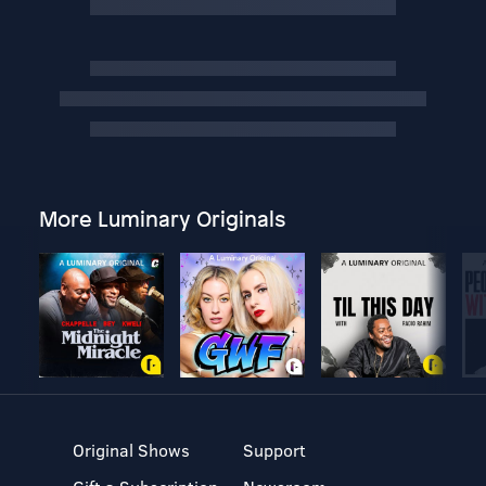
More Luminary Originals
Original Shows
Support