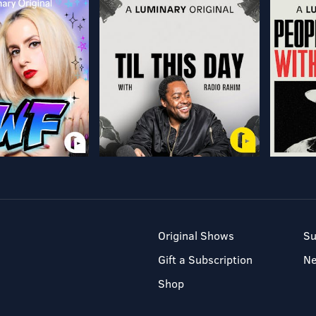
Original Shows
Su
Gift a Subscription
N
Shop