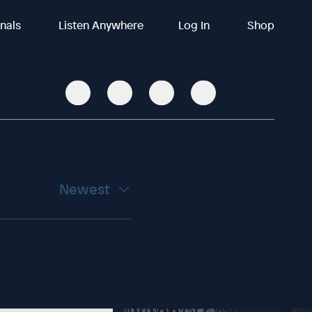
inals
Listen Anywhere
Log In
Shop
Newest