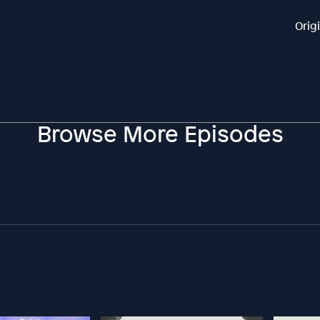
Orig
Browse More Episodes