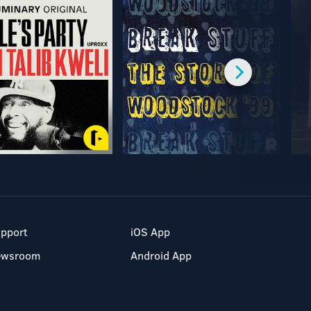
pport
iOS App
ewsroom
Android App