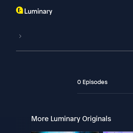
0 Episodes
More Luminary Originals