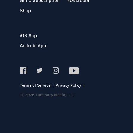
Gift a Subscription
Newsroom
Shop
iOS App
Android App
Terms of Service
Privacy Policy
© 2026 Luminary Media, LLC