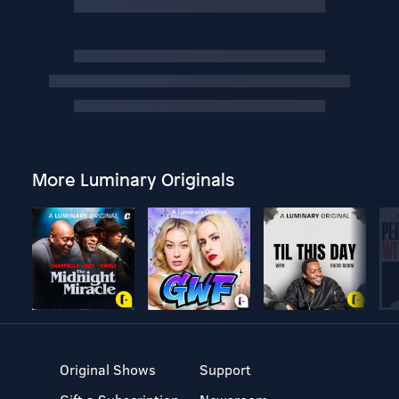
More Luminary Originals
Original Shows
Support