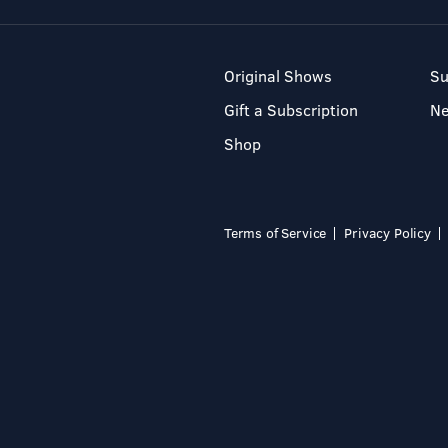
Original Shows
Su
Gift a Subscription
N
Shop
Terms of Service
Privacy Policy