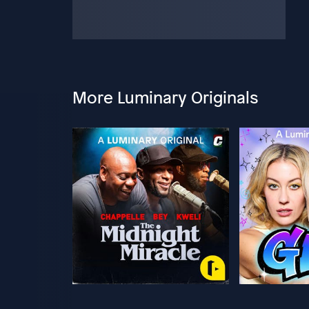
More Luminary Originals