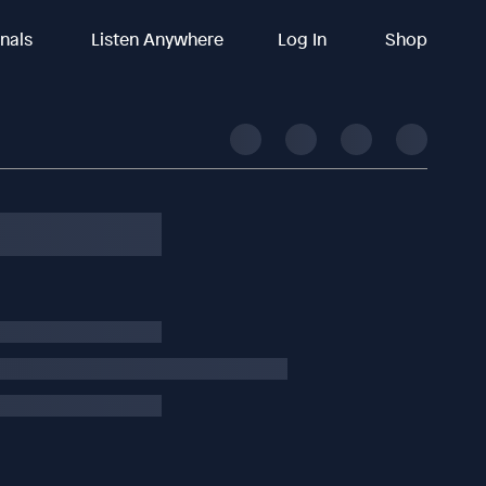
inals
Listen Anywhere
Log In
Shop