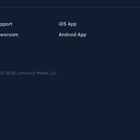
pport
iOS App
ewsroom
Android App
© 2026 Luminary Media, LLC