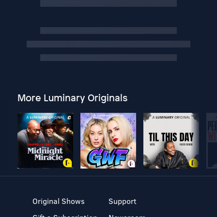
More Luminary Originals
Original Shows
Support