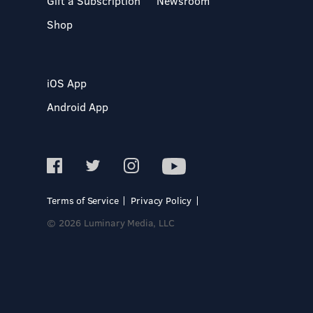
Gift a Subscription
Newsroom
Shop
iOS App
Android App
Terms of Service
Privacy Policy
© 2026 Luminary Media, LLC