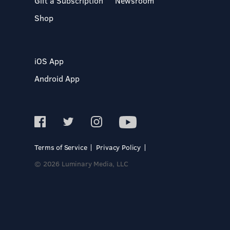
Gift a Subscription
Newsroom
Shop
iOS App
Android App
Terms of Service
Privacy Policy
© 2026 Luminary Media, LLC