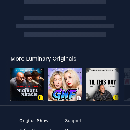
More Luminary Originals
Original Shows
Support