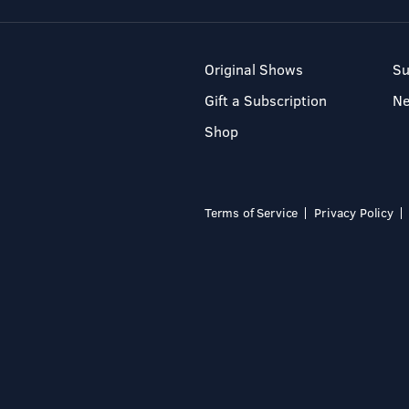
Original Shows
Su
Gift a Subscription
N
Shop
Terms of Service
Privacy Policy