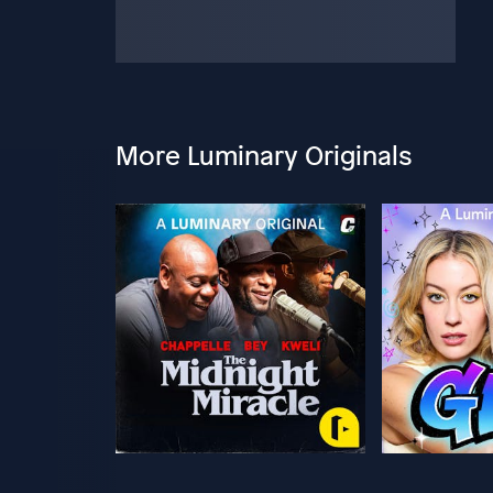
More Luminary Originals