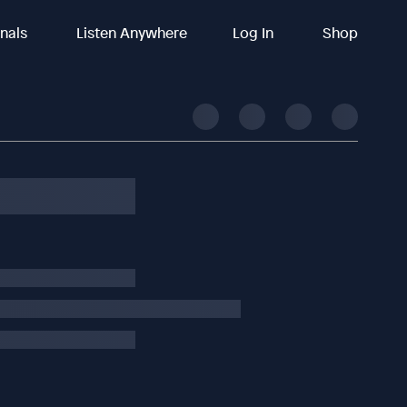
inals
Listen Anywhere
Log In
Shop