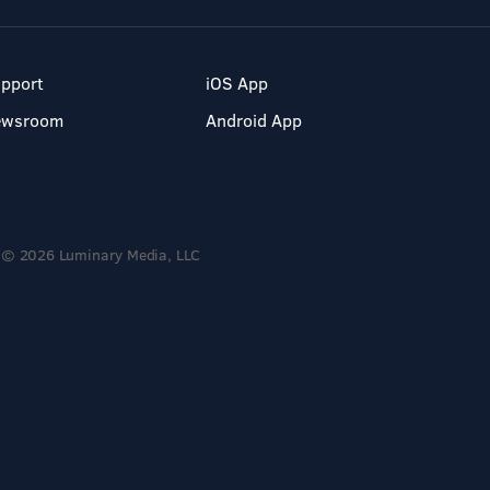
pport
iOS App
ewsroom
Android App
© 2026 Luminary Media, LLC