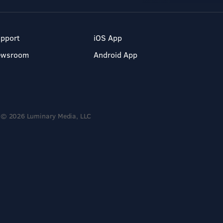
pport
iOS App
ewsroom
Android App
© 2026 Luminary Media, LLC