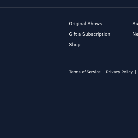
Original Shows
Su
Gift a Subscription
N
Shop
Terms of Service
Privacy Policy