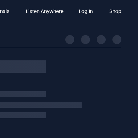
inals
Listen Anywhere
Log In
Shop