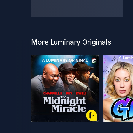
More Luminary Originals