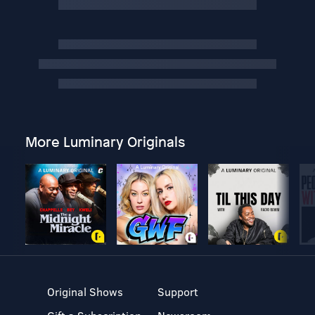
More Luminary Originals
Original Shows
Support