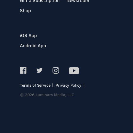
Gift a Subscription
Newsroom
Shop
iOS App
Android App
Terms of Service
Privacy Policy
© 2026 Luminary Media, LLC