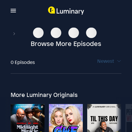
Browse More Episodes
Newest
0 Episodes
More Luminary Originals