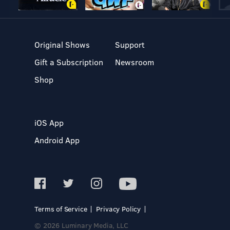
Original Shows
Support
Gift a Subscription
Newsroom
Shop
iOS App
Android App
Terms of Service
Privacy Policy
© 2026 Luminary Media, LLC