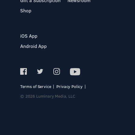
Gift a Subscription
Newsroom
Shop
iOS App
Android App
Terms of Service
Privacy Policy
© 2026 Luminary Media, LLC