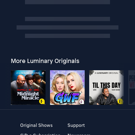
More Luminary Originals
Original Shows
Support