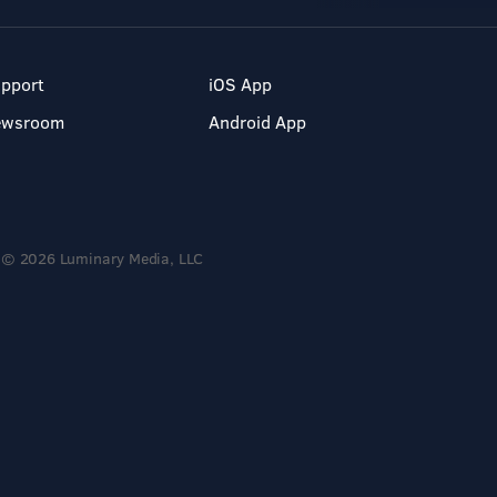
pport
iOS App
ewsroom
Android App
© 2026 Luminary Media, LLC