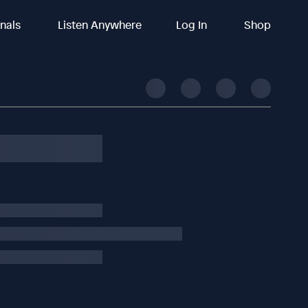
inals
Listen Anywhere
Log In
Shop