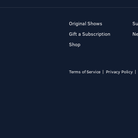
Original Shows
Su
Gift a Subscription
N
Shop
Terms of Service
Privacy Policy