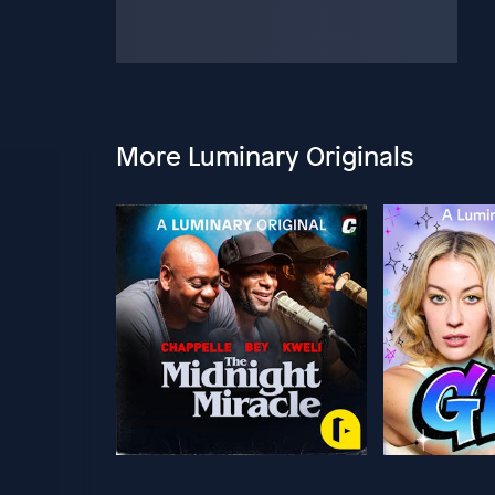
More Luminary Originals