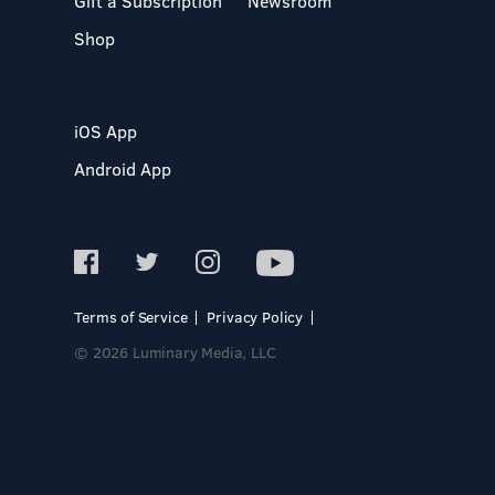
Gift a Subscription
Newsroom
Shop
iOS App
Android App
Terms of Service
Privacy Policy
© 2026 Luminary Media, LLC