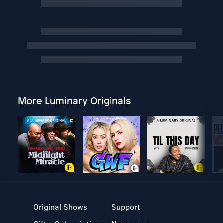
More Luminary Originals
Original Shows
Support