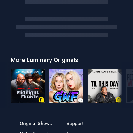
More Luminary Originals
Original Shows
Support