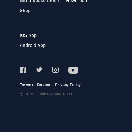
Gift a Subscription
Newsroom
Shop
iOS App
Android App
Terms of Service
Privacy Policy
© 2026 Luminary Media, LLC