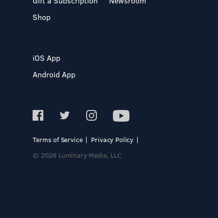
Gift a Subscription
Newsroom
Shop
iOS App
Android App
Terms of Service
Privacy Policy
© 2026 Luminary Media, LLC