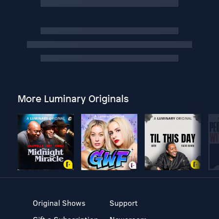
More Luminary Originals
Original Shows
Support