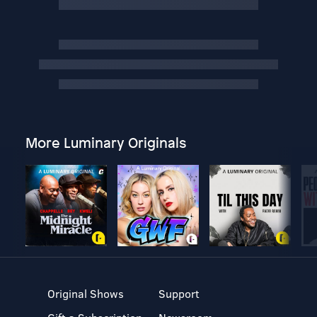
More Luminary Originals
Original Shows
Support