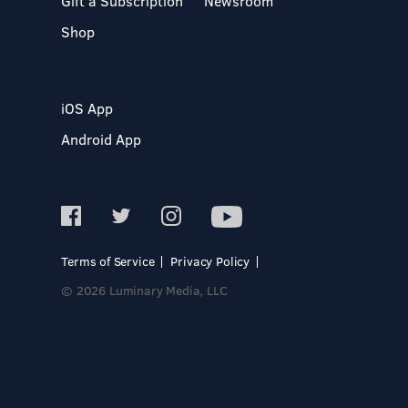
Gift a Subscription
Newsroom
Shop
iOS App
Android App
Terms of Service
Privacy Policy
© 2026 Luminary Media, LLC