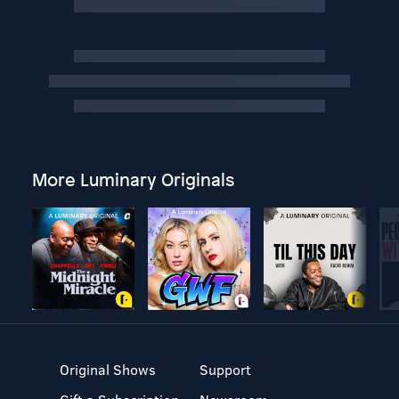
More Luminary Originals
Original Shows
Support