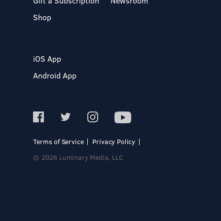
Gift a Subscription
Newsroom
Shop
iOS App
Android App
Terms of Service
Privacy Policy
© 2026 Luminary Media, LLC