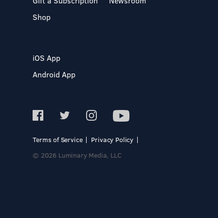
Gift a Subscription
Newsroom
Shop
iOS App
Android App
Terms of Service
Privacy Policy
© 2026 Luminary Media, LLC