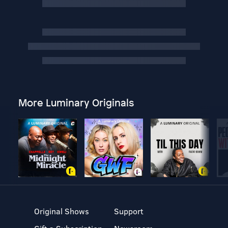
More Luminary Originals
Original Shows
Support