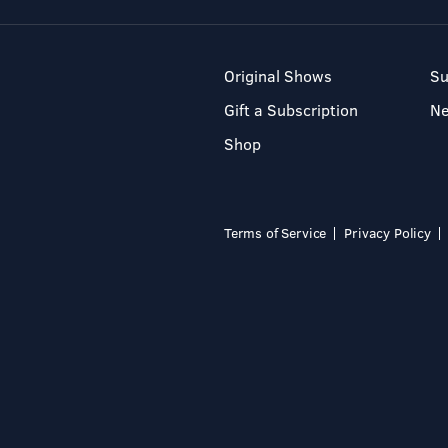
Original Shows
Su
Gift a Subscription
N
Shop
Terms of Service
Privacy Policy