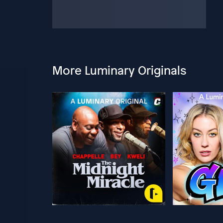
More Luminary Originals