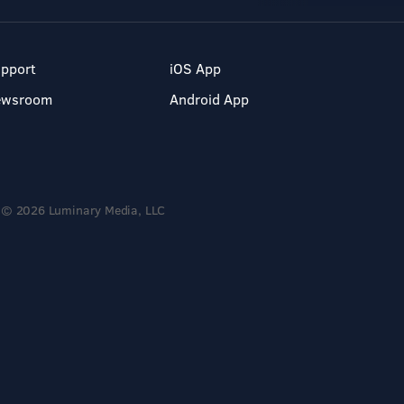
pport
iOS App
ewsroom
Android App
© 2026 Luminary Media, LLC