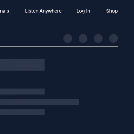
inals
Listen Anywhere
Log In
Shop